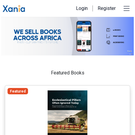
Login
Register
Ope
Featured Books
Featured