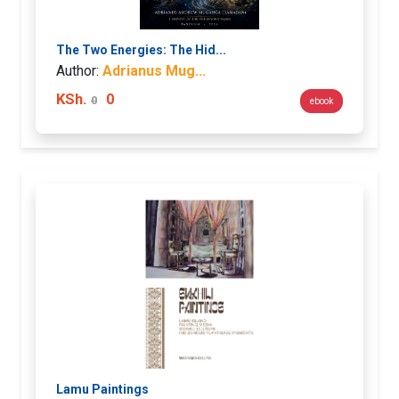
The Two Energies: The Hid...
Author:
Adrianus Mug...
KSh.
0
0
ebook
Lamu Paintings