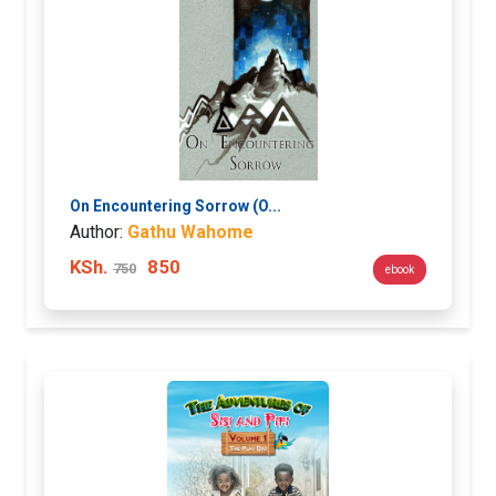
On Encountering Sorrow (O...
Author:
Gathu Wahome
KSh.
850
750
ebook