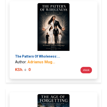
The Pattern Of Wholeness:...
Author:
Adrianus Mug...
KSh.
0
0
ebook