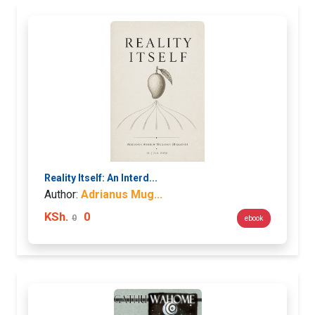
Reality Itself: An Interd...
Author:
Adrianus Mug...
KSh.
0
0
ebook