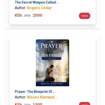
The Secret Weapon Called...
Author:
Rogers Cedar
KSh.
2000
2500
ebook
Prayer: The Blueprint Of...
Author:
Moses Kamand...
KSh.
1500
2300