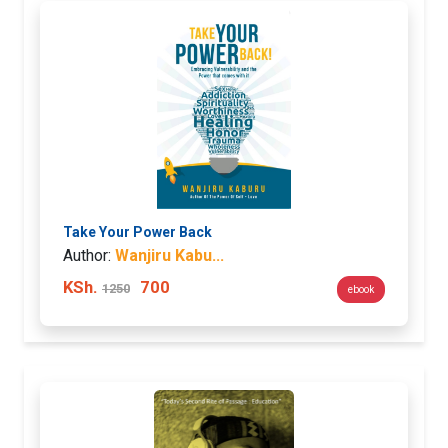
Take Your Power Back
Author:
Wanjiru Kabu...
KSh.
700
1250
ebook