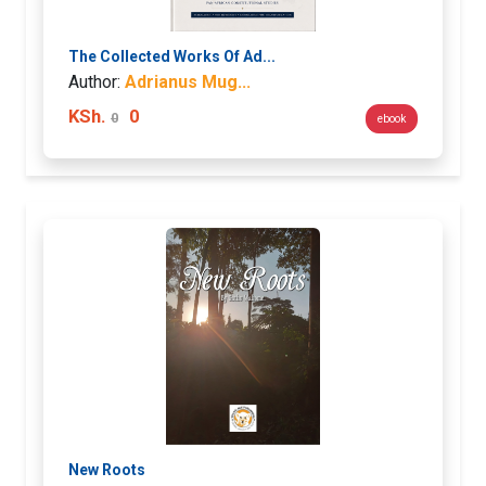
The Collected Works Of Ad...
Author:
Adrianus Mug...
KSh.
0
0
ebook
New Roots