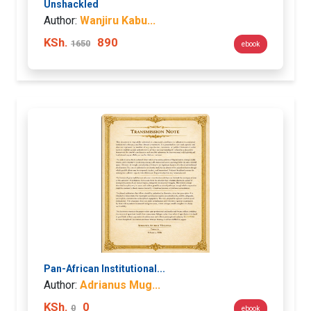
Unshackled
Author:
Wanjiru Kabu...
KSh.
890
1650
ebook
Pan-African Institutional...
Author:
Adrianus Mug...
KSh.
0
0
ebook