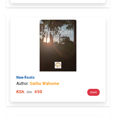
New Roots
Author:
Gathu Wahome
KSh.
450
350
ebook