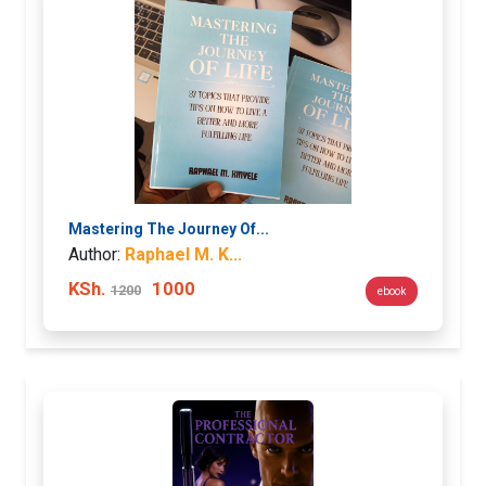
Mastering The Journey Of...
Author:
Raphael M. K...
KSh.
1000
1200
ebook