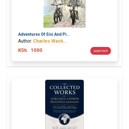
Adventures Of Sisi And Pi...
Author:
Charles Wach...
KSh.
1000
paperback