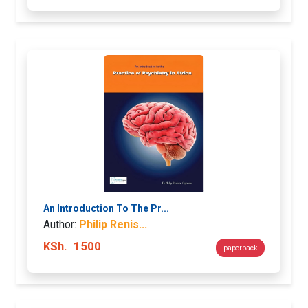
An Introduction To The Pr...
Author:
Philip Renis...
KSh.
1500
paperback