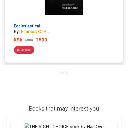
Ecclesiastical...
By:
Francis C. P...
KSh.
1500
1900
paperback
‹
›
Books that may interest you