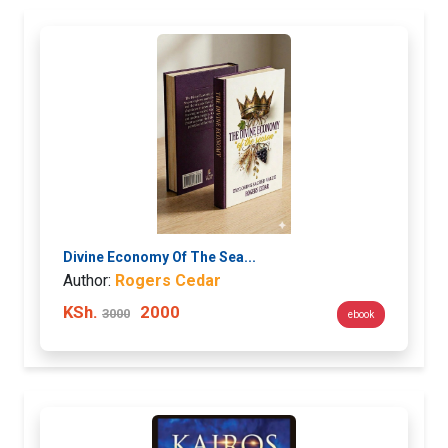
Divine Economy Of The Sea...
Author:
Rogers Cedar
KSh.
2000
3000
ebook