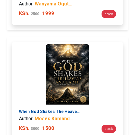
Author:
Wanyama Ogut...
KSh.
1999
2500
ebook
When God Shakes The Heave...
Author:
Moses Kamand...
KSh.
1500
3000
ebook