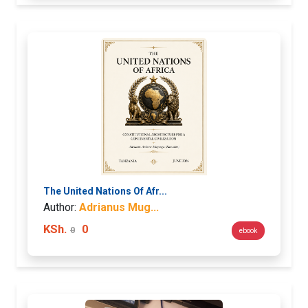
The United Nations Of Afr...
Author:
Adrianus Mug...
KSh.
0
0
ebook