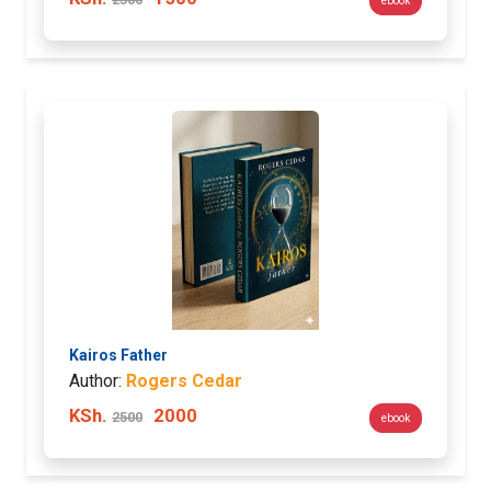
ebook
Kairos Father
Author:
Rogers Cedar
KSh.
2000
2500
ebook