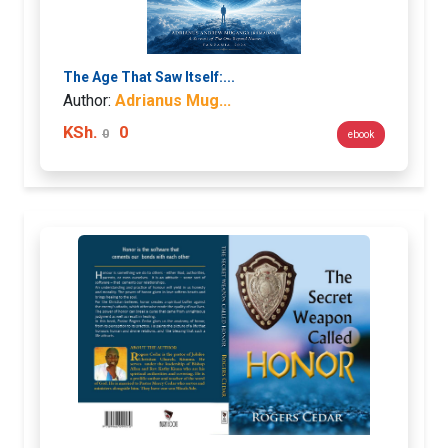
The Age That Saw Itself:...
Author:
Adrianus Mug...
KSh.
0
0
ebook