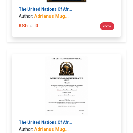
The United Nations Of Afr...
Author:
Adrianus Mug...
KSh.
0
0
ebook
The United Nations Of Afr...
Author:
Adrianus Mug...