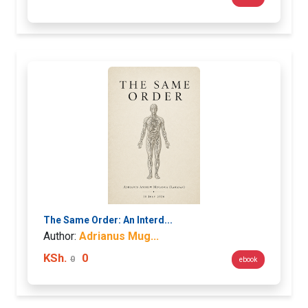
The Same Order: An Interd...
Author:
Adrianus Mug...
KSh.
0
0
ebook