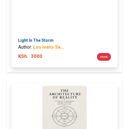
Light In The Storm
Author:
Los Ivans Sa...
KSh.
3000
ebook