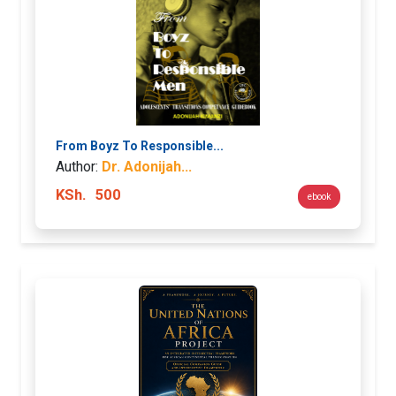
From Boyz To Responsible...
Author:
Dr. Adonijah...
KSh.
500
ebook