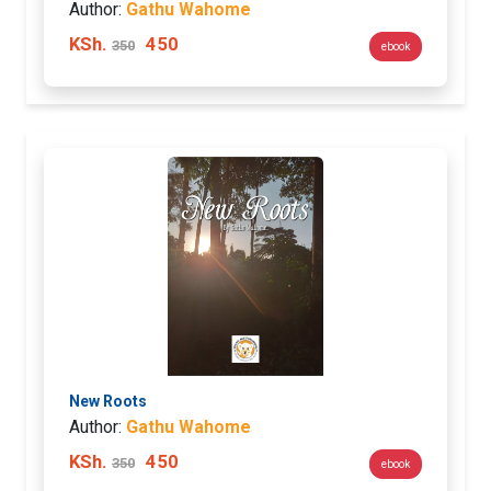
Author:
Gathu Wahome
KSh.
450
350
ebook
New Roots
Author:
Gathu Wahome
KSh.
450
350
ebook