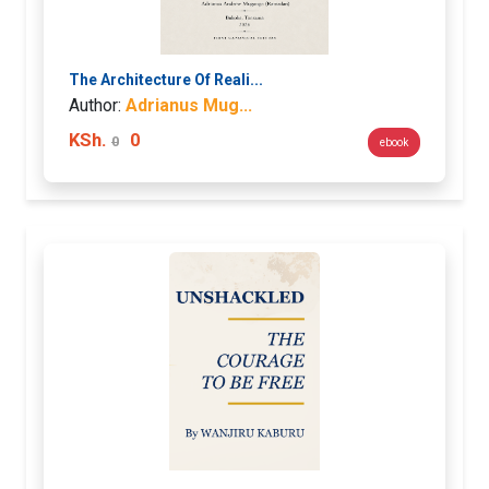
The Architecture Of Reali...
Author:
Adrianus Mug...
KSh.
0
0
ebook