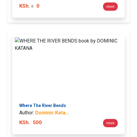
KSh.
0
0
ebook
Where The River Bends
Author:
Dominic Kata...
KSh.
500
ebook