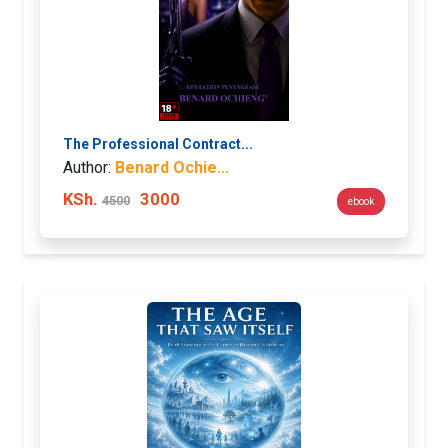
The Professional Contract...
Author:
Benard Ochie...
KSh.
3000
4500
ebook