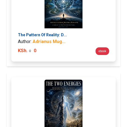
The Pattern Of Reality: D...
Author:
Adrianus Mug...
KSh.
0
0
ebook