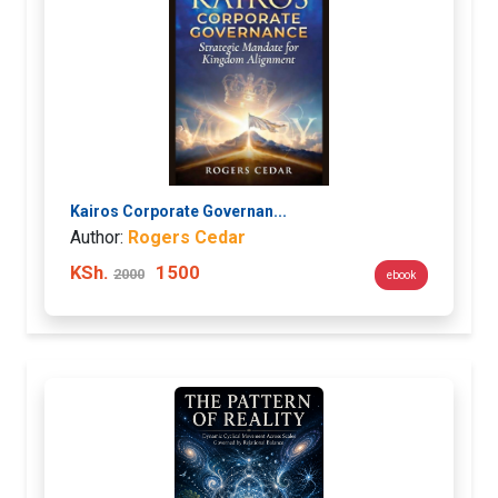
Kairos Corporate Governan...
Author:
Rogers Cedar
KSh.
1500
2000
ebook