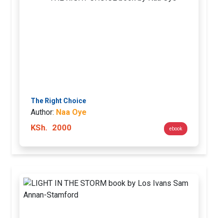
The Right Choice
Author:
Naa Oye
KSh.
2000
ebook