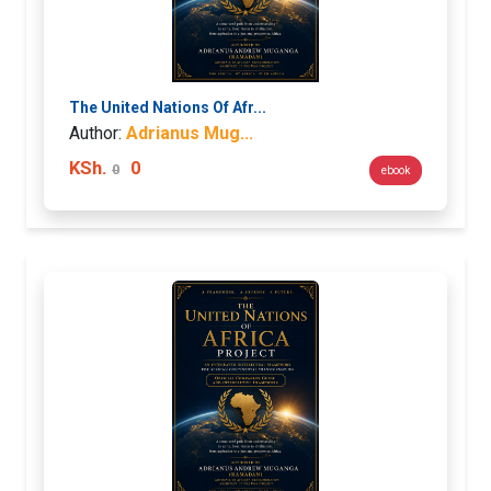
The United Nations Of Afr...
Author:
Adrianus Mug...
KSh.
0
0
ebook