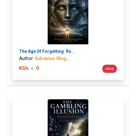
The Age Of Forgetting: Re...
Author:
Adrianus Mug...
KSh.
0
0
ebook