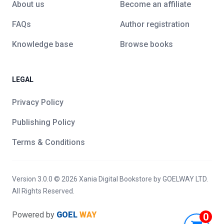
About us
Become an affiliate
FAQs
Author registration
Knowledge base
Browse books
LEGAL
Privacy Policy
Publishing Policy
Terms & Conditions
Version 3.0.0 ©
2026
Xania Digital Bookstore
by GOELWAY LTD.
All Rights Reserved.
Powered by
GOEL
WAY
0