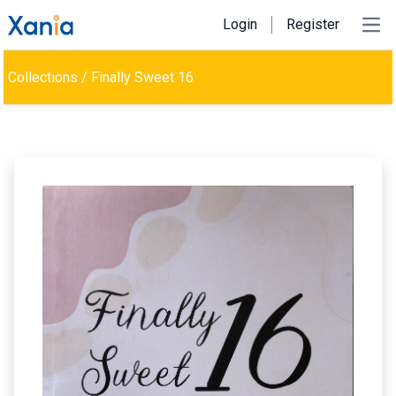
Login
Register
Ope
Collections
/
Finally Sweet 16