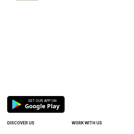
GET OUR APP ON
Google Play
DISCOVER US
WORK WITH US