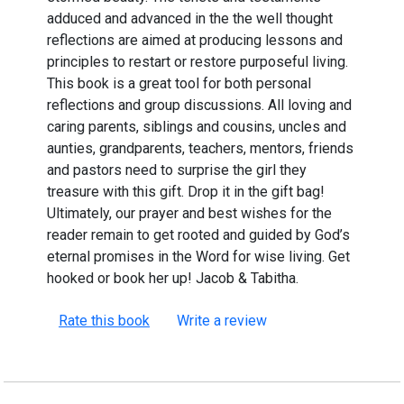
adduced and advanced in the the well thought
reflections are aimed at producing lessons and
principles to restart or restore purposeful living.
This book is a great tool for both personal
reflections and group discussions. All loving and
caring parents, siblings and cousins, uncles and
aunties, grandparents, teachers, mentors, friends
and pastors need to surprise the girl they
treasure with this gift. Drop it in the gift bag!
Ultimately, our prayer and best wishes for the
reader remain to get rooted and guided by God’s
eternal promises in the Word for wise living. Get
hooked or book her up! Jacob & Tabitha.
Rate this book
Write a review