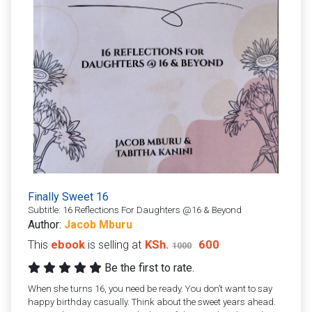
Finally Sweet 16
Subtitle: 16 Reflections For Daughters @16 & Beyond
Author:
Jacob Mburu
This
ebook
is selling at
KSh.
600
1000
Be the first to rate.
When she turns 16, you need be ready. You don’t want to say
happy birthday casually. Think about the sweet years ahead.