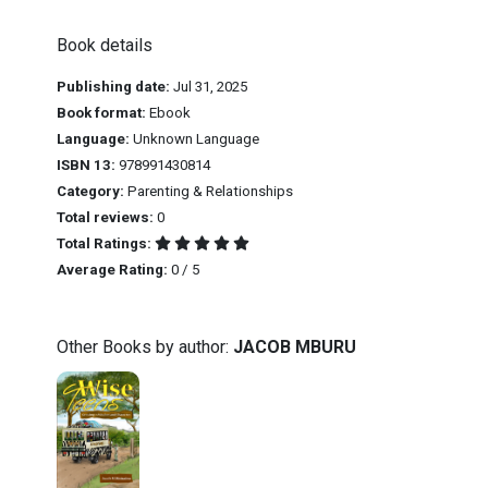
Book details
Publishing date:
Jul 31, 2025
Book format:
Ebook
Language:
Unknown Language
ISBN 13:
978991430814
Category:
Parenting & Relationships
Total reviews:
0
Total Ratings:
Average Rating:
0 / 5
Other Books by author:
JACOB MBURU