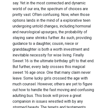
say. Yet in the most connected and dynamic
world of our era, the spectrum of choices are
pretty vast. Often confusing. Now, when those
options lands in the mind of a explorative teen
undergoing untold changes, including hormonal
and neurological upsurges, the probability of
staying sane shrinks further. As such, providing
guidance to a daughter, cousin, niece or
granddaughter is both a worth investment and
inevitable necessity for wise living. Finally
Sweet 16 is the ultimate birthday gift to that end.
But further, every lady crosses this magical
sweet 16 age once. One that many claim never
leave. Some lucky girls crossed the age with
much counsel. However, others are yet to figure
out how to handle the fast moving and confusing
adulting bus. This book will prove a great
companion in issues wrestled with by any
stormed beauty. The tenets and testaments