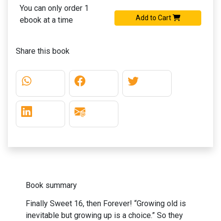
You can only order 1
Add to Cart
ebook at a time
Share this book
Book summary
Finally Sweet 16, then Forever! “Growing old is
inevitable but growing up is a choice.” So they