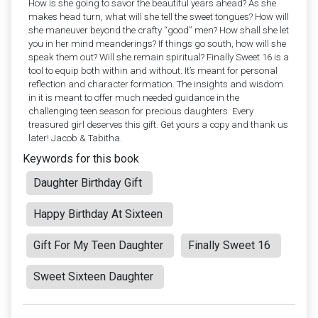
How is she going to savor the beautiful years ahead? As she
makes head turn, what will she tell the sweet tongues? How will
she maneuver beyond the crafty “good” men? How shall she let
you in her mind meanderings? If things go south, how will she
speak them out? Will she remain spiritual? Finally Sweet 16 is a
tool to equip both within and without. It’s meant for personal
reflection and character formation. The insights and wisdom
in it is meant to offer much needed guidance in the
challenging teen season for precious daughters. Every
treasured girl deserves this gift. Get yours a copy and thank us
later! Jacob & Tabitha.
Keywords for this book
Daughter Birthday Gift
Happy Birthday At Sixteen
Gift For My Teen Daughter
Finally Sweet 16
Sweet Sixteen Daughter