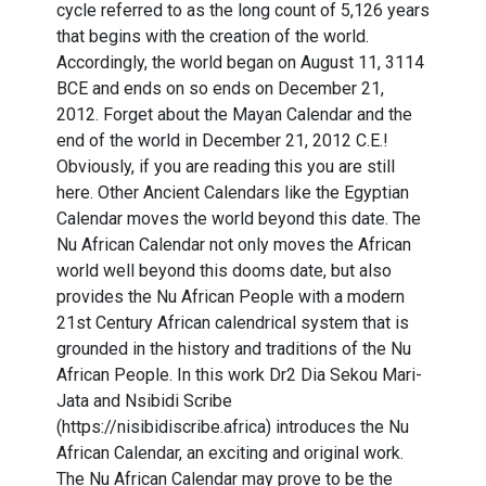
cycle referred to as the long count of 5,126 years
that begins with the creation of the world.
Accordingly, the world began on August 11, 3114
BCE and ends on so ends on December 21,
2012. Forget about the Mayan Calendar and the
end of the world in December 21, 2012 C.E.!
Obviously, if you are reading this you are still
here. Other Ancient Calendars like the Egyptian
Calendar moves the world beyond this date. The
Nu African Calendar not only moves the African
world well beyond this dooms date, but also
provides the Nu African People with a modern
21st Century African calendrical system that is
grounded in the history and traditions of the Nu
African People. In this work Dr2 Dia Sekou Mari-
Jata and Nsibidi Scribe
(https://nisibidiscribe.africa) introduces the Nu
African Calendar, an exciting and original work.
The Nu African Calendar may prove to be the