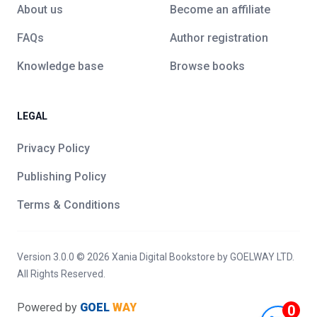
About us
Become an affiliate
FAQs
Author registration
Knowledge base
Browse books
LEGAL
Privacy Policy
Publishing Policy
Terms & Conditions
Version 3.0.0 ©
2026
Xania Digital Bookstore
by GOELWAY LTD.
All Rights Reserved.
Powered by
GOEL
WAY
0