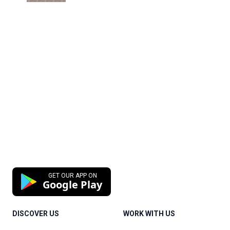
GET OUR APP ON
Google Play
DISCOVER US
WORK WITH US