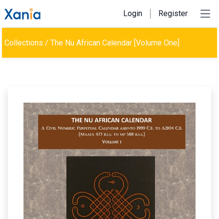
Login
Register
Ope
Collections
/
The Nu African Calendar [Volume One]