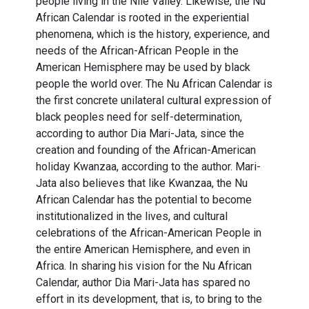
people living in the Nile Valley. Likewise, the Nu
African Calendar is rooted in the experiential
phenomena, which is the history, experience, and
needs of the African-African People in the
American Hemisphere may be used by black
people the world over. The Nu African Calendar is
the first concrete unilateral cultural expression of
black peoples need for self-determination,
according to author Dia Mari-Jata, since the
creation and founding of the African-American
holiday Kwanzaa, according to the author. Mari-
Jata also believes that like Kwanzaa, the Nu
African Calendar has the potential to become
institutionalized in the lives, and cultural
celebrations of the African-American People in
the entire American Hemisphere, and even in
Africa. In sharing his vision for the Nu African
Calendar, author Dia Mari-Jata has spared no
effort in its development, that is, to bring to the