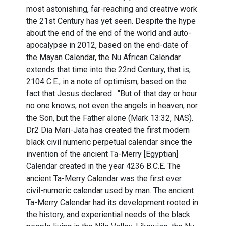
most astonishing, far-reaching and creative work
the 21st Century has yet seen. Despite the hype
about the end of the end of the world and auto-
apocalypse in 2012, based on the end-date of
the Mayan Calendar, the Nu African Calendar
extends that time into the 22nd Century, that is,
2104 C.E., in a note of optimism, based on the
fact that Jesus declared : "But of that day or hour
no one knows, not even the angels in heaven, nor
the Son, but the Father alone (Mark 13:32, NAS).
Dr2 Dia Mari-Jata has created the first modern
black civil numeric perpetual calendar since the
invention of the ancient Ta-Merry [Egyptian]
Calendar created in the year 4236 B.C.E. The
ancient Ta-Merry Calendar was the first ever
civil-numeric calendar used by man. The ancient
Ta-Merry Calendar had its development rooted in
the history, and experiential needs of the black