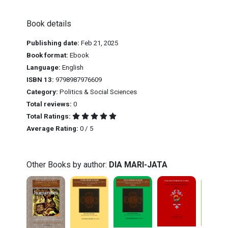
Book details
Publishing date:
Feb 21, 2025
Book format:
Ebook
Language:
English
ISBN 13:
9798987976609
Category:
Politics & Social Sciences
Total reviews:
0
Total Ratings:
Average Rating:
0 / 5
Other Books by author:
DIA MARI-JATA