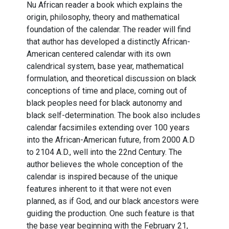
Nu African reader a book which explains the
origin, philosophy, theory and mathematical
foundation of the calendar. The reader will find
that author has developed a distinctly African-
American centered calendar with its own
calendrical system, base year, mathematical
formulation, and theoretical discussion on black
conceptions of time and place, coming out of
black peoples need for black autonomy and
black self-determination. The book also includes
calendar facsimiles extending over 100 years
into the African-American future, from 2000 A.D
to 2104 A.D., well into the 22nd Century. The
author believes the whole conception of the
calendar is inspired because of the unique
features inherent to it that were not even
planned, as if God, and our black ancestors were
guiding the production. One such feature is that
the base year beginning with the February 21,