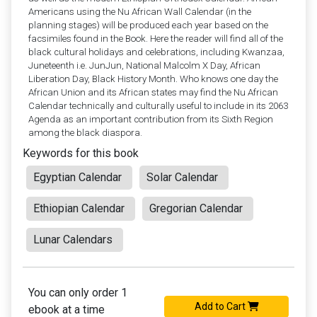
Americans using the Nu African Wall Calendar (in the
planning stages) will be produced each year based on the
facsimiles found in the Book. Here the reader will find all of the
black cultural holidays and celebrations, including Kwanzaa,
Juneteenth i.e. JunJun, National Malcolm X Day, African
Liberation Day, Black History Month. Who knows one day the
African Union and its African states may find the Nu African
Calendar technically and culturally useful to include in its 2063
Agenda as an important contribution from its Sixth Region
among the black diaspora.
Keywords for this book
Egyptian Calendar
Solar Calendar
Ethiopian Calendar
Gregorian Calendar
Lunar Calendars
You can only order 1
Add to Cart
ebook at a time