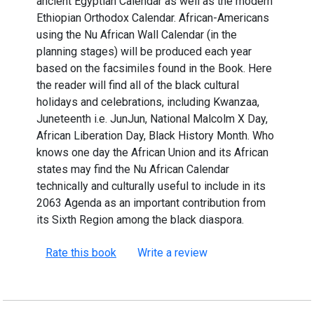
ancient Egyptian Calendar as well as the modern
Ethiopian Orthodox Calendar. African-Americans
using the Nu African Wall Calendar (in the
planning stages) will be produced each year
based on the facsimiles found in the Book. Here
the reader will find all of the black cultural
holidays and celebrations, including Kwanzaa,
Juneteenth i.e. JunJun, National Malcolm X Day,
African Liberation Day, Black History Month. Who
knows one day the African Union and its African
states may find the Nu African Calendar
technically and culturally useful to include in its
2063 Agenda as an important contribution from
its Sixth Region among the black diaspora.
Rate this book
Write a review