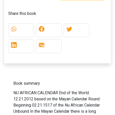
Share this book
Book summary
NU AFRICAN CALENDAR End of the World
12.21.2012 based on the Mayan Calendar Round
Beginning 02.21.1517 of the Nu African Calendar
Unbound In the Mayan Calendar there is a long