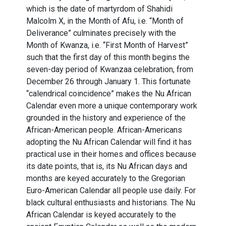
which is the date of martyrdom of Shahidi
Malcolm X, in the Month of Afu, i.e. “Month of
Deliverance” culminates precisely with the
Month of Kwanza, i.e. “First Month of Harvest”
such that the first day of this month begins the
seven-day period of Kwanzaa celebration, from
December 26 through January 1. This fortunate
“calendrical coincidence” makes the Nu African
Calendar even more a unique contemporary work
grounded in the history and experience of the
African-American people. African-Americans
adopting the Nu African Calendar will find it has
practical use in their homes and offices because
its date points, that is, its Nu African days and
months are keyed accurately to the Gregorian
Euro-American Calendar all people use daily. For
black cultural enthusiasts and historians. The Nu
African Calendar is keyed accurately to the