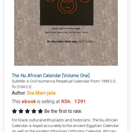
The Nu African Calendar [Volume One]
Subtitle: A Civil Numerica Perpetual Calendar From 1999 C.E.
To 2104 C.E.
Author:
Dia Mari-jata
This
ebook
is selling at
KSh.
1291
Be the first to rate.
For black cultural enthusiasts and historians. The Nu African
Calendar is keyed accurately to the ancient Egyptian Calendar
as well as the modern Ethiopian Orthodox Calendar. African-