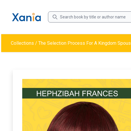
Collections
/
The Selection Process For A Kingdom Spous