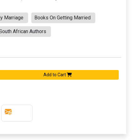
y Marriage
Books On Getting Married
outh African Authors
Add to Cart