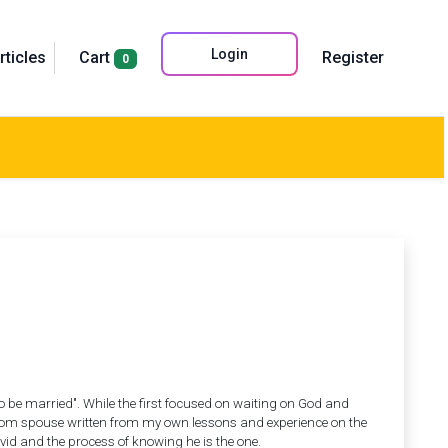
Login
rticles
Cart
Register
0
 to be married". While the first focused on waiting on God and
ingdom spouse written from my own lessons and experience on the
d and the process of knowing he is the one.