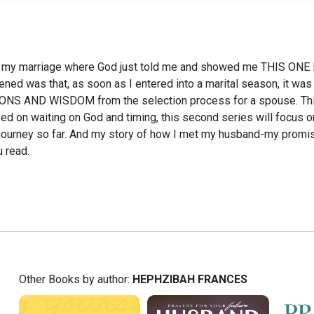
o my marriage where God just told me and showed me THIS ONE 
ed was that, as soon as I entered into a marital season, it was 
NS AND WISDOM from the selection process for a spouse. This b
cused on waiting on God and timing, this second series will focus
journey so far. And my story of how I met my husband-my promis
u read.
Other Books by author:
HEPHZIBAH FRANCES