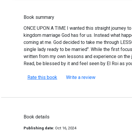
Book summary
ONCE UPON A TIME I wanted this straight journey t
kingdom marriage God has for us. Instead what happen
coming at me. God decided to take me through LESSO
single lady ready to be married". While the first fo
written from my own lessons and experience on the 
Read, be blessed by it and feel seen by El Roi as yo
Rate this book
Write a review
Book details
Publishing date:
Oct 16, 2024