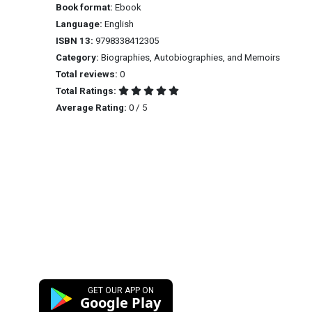
Book format:
Ebook
Language:
English
ISBN 13:
9798338412305
Category:
Biographies, Autobiographies, and Memoirs
Total reviews:
0
Total Ratings:
Average Rating:
0 / 5
GET OUR APP ON
Google Play