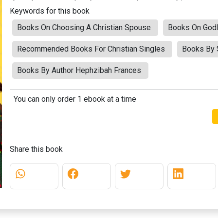
Keywords for this book
Books On Choosing A Christian Spouse
Books On Godl
Recommended Books For Christian Singles
Books By S
Books By Author Hephzibah Frances
You can only order 1 ebook at a time
Share this book