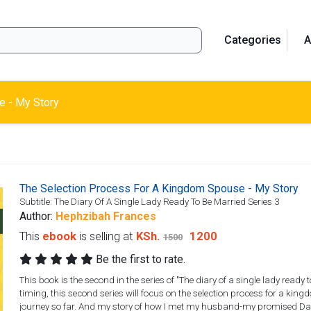
Categories
A
e - My Story
The Selection Process For A Kingdom Spouse - My Story
Subtitle: The Diary Of A Single Lady Ready To Be Married Series 3
Author:
Hephzibah Frances
This
ebook
is selling at
KSh.
1200
1500
Be the first to rate.
This book is the second in the series of "The diary of a single lady ready
timing, this second series will focus on the selection process for a k
journey so far. And my story of how I met my husband-my promised Davi