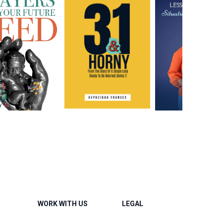
WORK WITH US
LEGAL