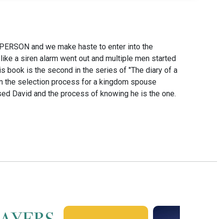
PERSON and we make haste to enter into the
like a siren alarm went out and multiple men started
ook is the second in the series of "The diary of a
 on the selection process for a kingdom spouse
ed David and the process of knowing he is the one.