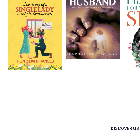
DISCOVER US